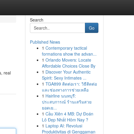
Search
Go
Published News
1
Contemporary tactical
formations show the advan...
1
Orlando Movers: Locate
Affordable Choices Close By
1
Discover Your Authentic
s, real
Spirit: Sexy Intimates ...
1
TGA899 ติดต่อเรา: วิธีติดต่อ
และช่องทางการช่วยเหลือ
1
Hairline นนทบุรี:
ประสบการณ์ ร้านเสริมสวย
ยอดเย...
1
Cầu Xiên 4 MB: Dự Đoán
Lô Đẹp Nhất Hôm Nay ?
1
Laptop AI: Revolusi
Produktivitas di Genggaman