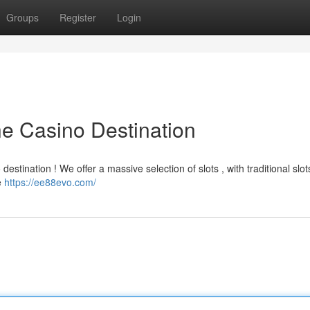
Groups
Register
Login
ne Casino Destination
destination ! We offer a massive selection of slots , with traditional slot
e
https://ee88evo.com/