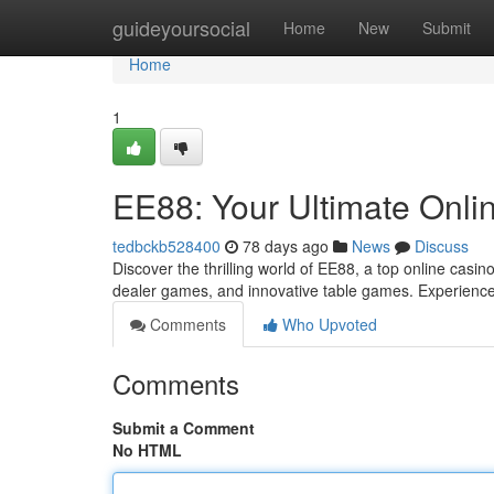
Home
guideyoursocial
Home
New
Submit
Home
1
EE88: Your Ultimate Onli
tedbckb528400
78 days ago
News
Discuss
Discover the thrilling world of EE88, a top online casino 
dealer games, and innovative table games. Experienc
Comments
Who Upvoted
Comments
Submit a Comment
No HTML