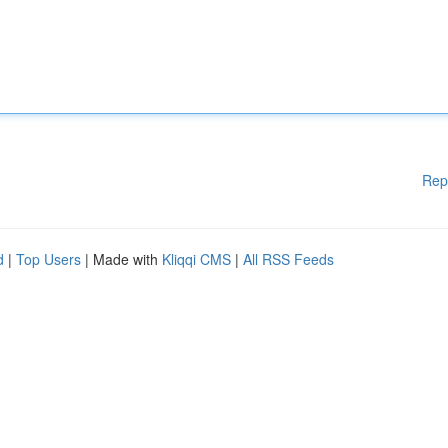
Rep
d
|
Top Users
| Made with
Kliqqi CMS
|
All RSS Feeds