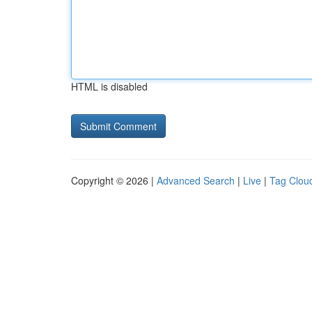
HTML is disabled
Copyright © 2026 |
Advanced Search
|
Live
|
Tag Clou