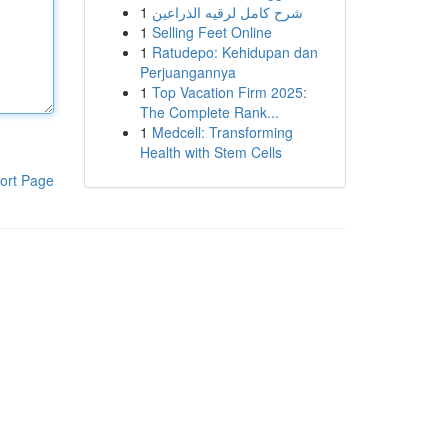
1
شرح كامل لرقيه الذراعين
1
Selling Feet Online
1
Ratudepo: Kehidupan dan
Perjuangannya
1
Top Vacation Firm 2025:
The Complete Rank...
1
Medcell: Transforming
Health with Stem Cells
ort Page