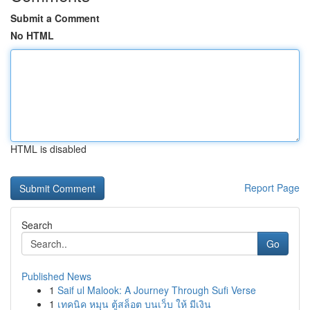
Submit a Comment
No HTML
HTML is disabled
Report Page
Search
Go
Published News
1
Saif ul Malook: A Journey Through Sufi Verse
1
เทคนิค หมุน ตู้สล็อต บนเว็บ ให้ มีเงิน