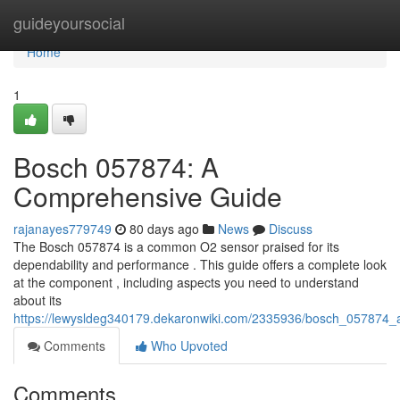
Home
guideyoursocial
Home
1
Bosch 057874: A
Comprehensive Guide
rajanayes779749
80 days ago
News
Discuss
The Bosch 057874 is a common O2 sensor praised for its
dependability and performance . This guide offers a complete look
at the component , including aspects you need to understand
about its
https://lewysldeg340179.dekaronwiki.com/2335936/bosch_057874
Comments
Who Upvoted
Comments