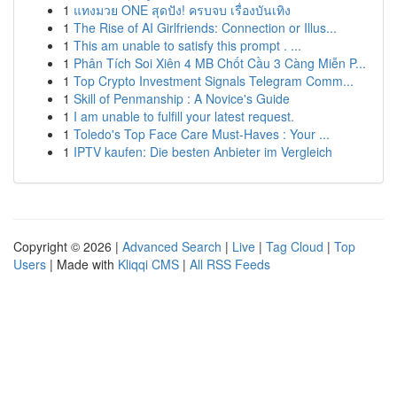
1
แทงมวย ONE สุดปัง! ครบจบ เรื่องบันเทิง
1
The Rise of AI Girlfriends: Connection or Illus...
1
This am unable to satisfy this prompt . ...
1
Phân Tích Soi Xiên 4 MB Chốt Cầu 3 Càng Miễn P...
1
Top Crypto Investment Signals Telegram Comm...
1
Skill of Penmanship : A Novice's Guide
1
I am unable to fulfill your latest request.
1
Toledo's Top Face Care Must-Haves : Your ...
1
IPTV kaufen: Die besten Anbieter im Vergleich
Copyright © 2026 |
Advanced Search
|
Live
|
Tag Cloud
|
Top
Users
| Made with
Kliqqi CMS
|
All RSS Feeds