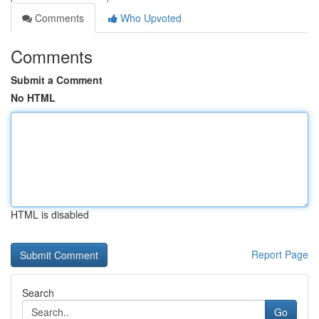
Comments
Who Upvoted
Comments
Submit a Comment
No HTML
HTML is disabled
Report Page
Search
Go