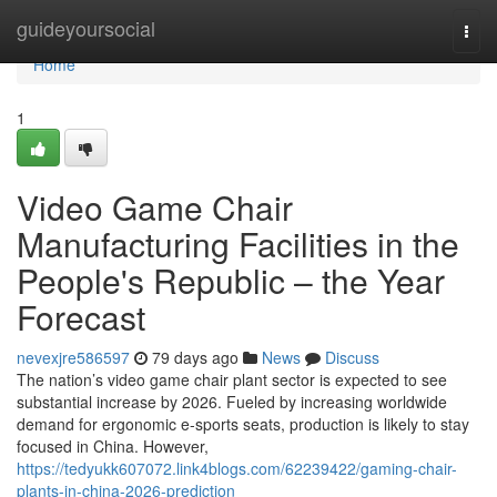
Home
guideyoursocial
Togg
navi
Home
1
Video Game Chair
Manufacturing Facilities in the
People's Republic – the Year
Forecast
nevexjre586597
79 days ago
News
Discuss
The nation’s video game chair plant sector is expected to see
substantial increase by 2026. Fueled by increasing worldwide
demand for ergonomic e-sports seats, production is likely to stay
focused in China. However,
https://tedyukk607072.link4blogs.com/62239422/gaming-chair-
plants-in-china-2026-prediction