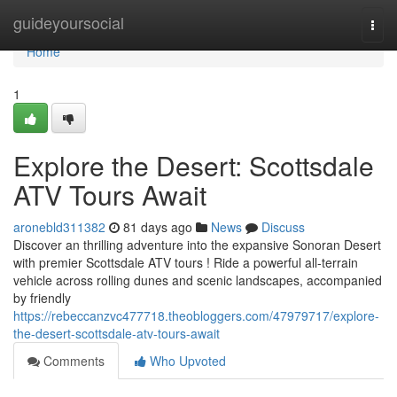
Home
guideyoursocial
Togg
navi
Home
1
Explore the Desert: Scottsdale
ATV Tours Await
aronebld311382
81 days ago
News
Discuss
Discover an thrilling adventure into the expansive Sonoran Desert
with premier Scottsdale ATV tours ! Ride a powerful all-terrain
vehicle across rolling dunes and scenic landscapes, accompanied
by friendly
https://rebeccanzvc477718.theobloggers.com/47979717/explore-
the-desert-scottsdale-atv-tours-await
Comments
Who Upvoted