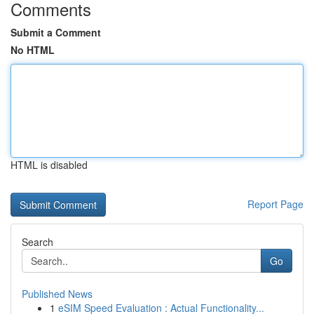
Comments
Submit a Comment
No HTML
HTML is disabled
Report Page
Search
Go
Published News
1
eSIM Speed Evaluation : Actual Functionality...