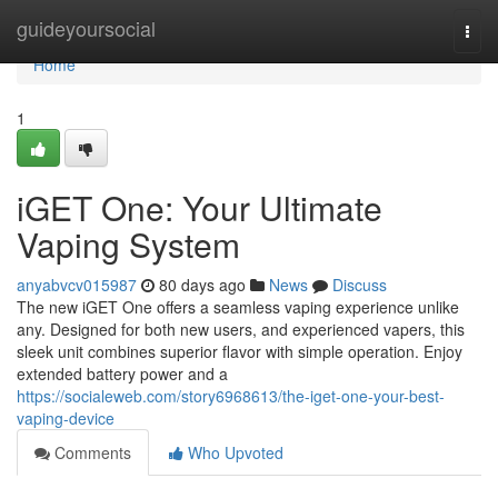
Home
guideyoursocial
Togg
navi
Home
1
iGET One: Your Ultimate
Vaping System
anyabvcv015987
80 days ago
News
Discuss
The new iGET One offers a seamless vaping experience unlike
any. Designed for both new users, and experienced vapers, this
sleek unit combines superior flavor with simple operation. Enjoy
extended battery power and a
https://socialeweb.com/story6968613/the-iget-one-your-best-
vaping-device
Comments
Who Upvoted