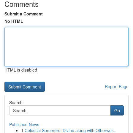
Comments
Submit a Comment
No HTML
HTML is disabled
Report Page
Search
Go
Published News
1
Celestial Sorcerers: Divine along with Otherwor...