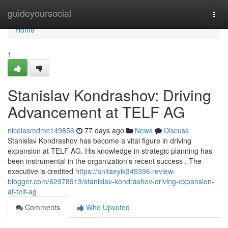
Home
guideyoursocial
Togg
navi
Home
1
Stanislav Kondrashov: Driving
Advancement at TELF AG
nicolasmdmc149856
77 days ago
News
Discuss
Stanislav Kondrashov has become a vital figure in driving
expansion at TELF AG. His knowledge in strategic planning has
been instrumental in the organization's recent success . The
executive is credited
https://anitaeyik349396.review-
blogger.com/62978913/stanislav-kondrashov-driving-expansion-
at-telf-ag
Comments
Who Upvoted