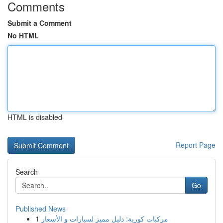
Comments
Submit a Comment
No HTML
HTML is disabled
Report Page
Search
Go
Published News
1
مركبات كورية: دليل مميز لسيارات و الأسعار