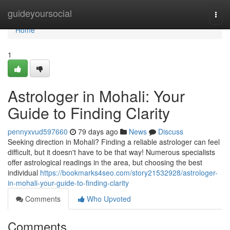
Home
guideyoursocial
Togg
navi
Home
1
Astrologer in Mohali: Your
Guide to Finding Clarity
pennyxvud597660
79 days ago
News
Discuss
Seeking direction in Mohali? Finding a reliable astrologer can feel
difficult, but it doesn't have to be that way! Numerous specialists
offer astrological readings in the area, but choosing the best
individual
https://bookmarks4seo.com/story21532928/astrologer-
in-mohali-your-guide-to-finding-clarity
Comments
Who Upvoted
Comments