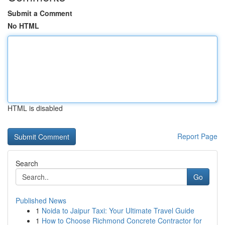
Submit a Comment
No HTML
HTML is disabled
Report Page
Search
Go
Published News
1
Noida to Jaipur Taxi: Your Ultimate Travel Guide
1
How to Choose Richmond Concrete Contractor for