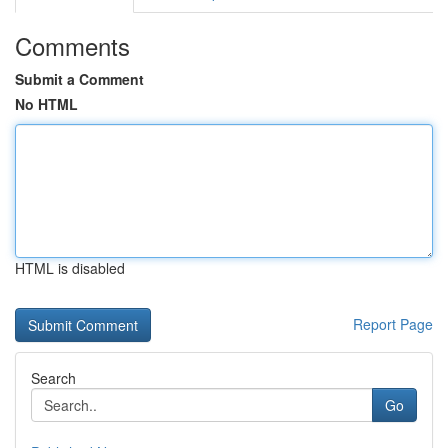
Comments
Submit a Comment
No HTML
HTML is disabled
Report Page
Search
Go