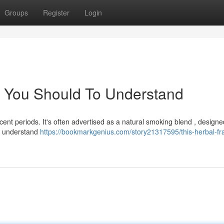
Groups
Register
Login
e You Should To Understand
cent periods. It's often advertised as a natural smoking blend , designe
to understand
https://bookmarkgenius.com/story21317595/this-herbal-fr