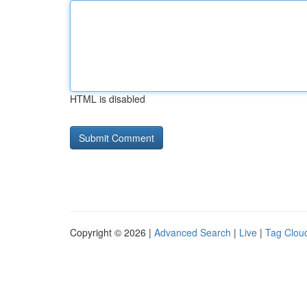
HTML is disabled
Copyright © 2026 |
Advanced Search
|
Live
|
Tag Clou