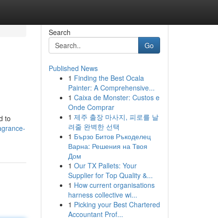
Search
Go
Published News
1
Finding the Best Ocala
Painter: A Comprehensive...
1
Caixa de Monster: Custos e
Onde Comprar
1
제주 출장 마사지, 피로를 날
d to
려줄 완벽한 선택
agrance-
1
Бързо Битов Ръкоделец
Варна: Решения на Твоя
Дом
1
Our TX Pallets: Your
Supplier for Top Quality &...
1
How current organisations
harness collective wi...
1
Picking your Best Chartered
Accountant Prof...