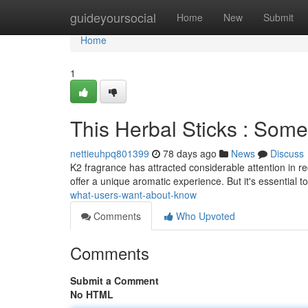
Home
guideyoursocial
Home
New
Submit
Home
1
This Herbal Sticks : Som
nettieuhpq801399
78 days ago
News
Discuss
K2 fragrance has attracted considerable attention in re
offer a unique aromatic experience. But it's essential 
what-users-want-about-know
Comments
Who Upvoted
Comments
Submit a Comment
No HTML