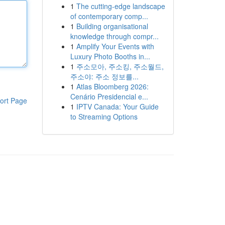
1
The cutting-edge landscape
of contemporary comp...
1
Building organisational
knowledge through compr...
1
Amplify Your Events with
Luxury Photo Booths in...
1
주소모아, 주소킹, 주소월드,
주소야: 주소 정보를...
1
Atlas Bloomberg 2026:
Cenário Presidencial e...
ort Page
1
IPTV Canada: Your Guide
to Streaming Options