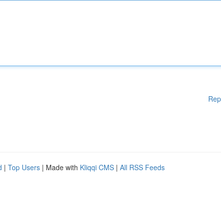
Rep
d
|
Top Users
| Made with
Kliqqi CMS
|
All RSS Feeds