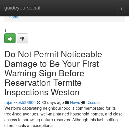
Home
guideyoursocial
Togg
navi
Home
1
Do Not Permit Noticeable
Damage to Be Your First
Warning Sign Before
Reservation Termite
Inspections Weston
rajankkok536600
80 days ago
News
Discuss
Weston's captivating neighbourhood is commemorated for its
tree‑lined avenues, well‑maintained household homes, and close
access to sprawling nature reserves. Although this lush setting
offers locals an exceptional