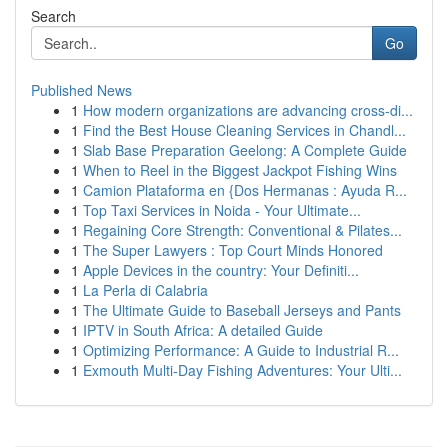
Search
Go
Published News
1
How modern organizations are advancing cross-di...
1
Find the Best House Cleaning Services in Chandl...
1
Slab Base Preparation Geelong: A Complete Guide
1
When to Reel in the Biggest Jackpot Fishing Wins
1
Camion Plataforma en {Dos Hermanas : Ayuda R...
1
Top Taxi Services in Noida - Your Ultimate...
1
Regaining Core Strength: Conventional & Pilates...
1
The Super Lawyers : Top Court Minds Honored
1
Apple Devices in the country: Your Definiti...
1
La Perla di Calabria
1
The Ultimate Guide to Baseball Jerseys and Pants
1
IPTV in South Africa: A detailed Guide
1
Optimizing Performance: A Guide to Industrial R...
1
Exmouth Multi-Day Fishing Adventures: Your Ulti...