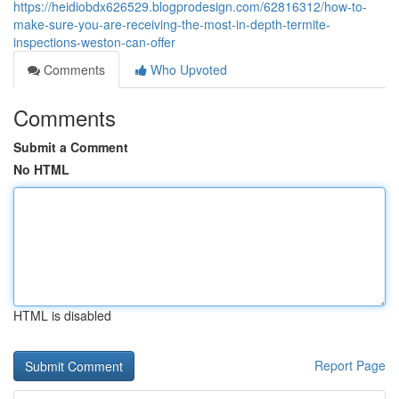
https://heidiobdx626529.blogprodesign.com/62816312/how-to-
make-sure-you-are-receiving-the-most-in-depth-termite-
inspections-weston-can-offer
Comments
Who Upvoted
Comments
Submit a Comment
No HTML
HTML is disabled
Report Page