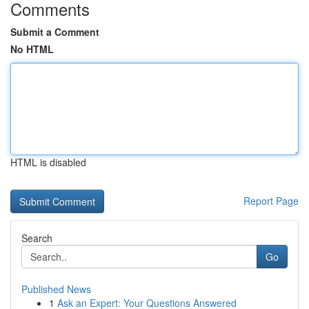
Comments
Submit a Comment
No HTML
HTML is disabled
Report Page
Search
Go
Published News
1
Ask an Expert: Your Questions Answered