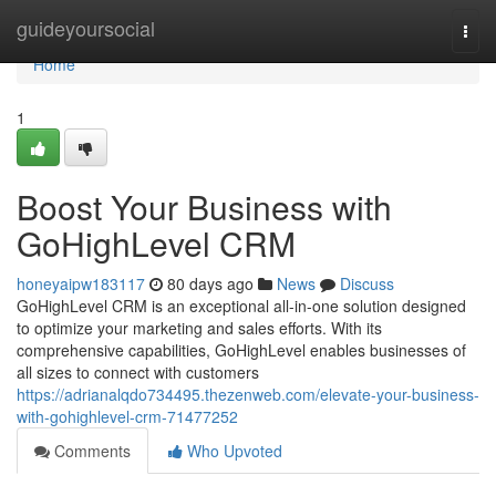
Home
guideyoursocial
Togg
navi
Home
1
Boost Your Business with
GoHighLevel CRM
honeyaipw183117
80 days ago
News
Discuss
GoHighLevel CRM is an exceptional all-in-one solution designed
to optimize your marketing and sales efforts. With its
comprehensive capabilities, GoHighLevel enables businesses of
all sizes to connect with customers
https://adrianalqdo734495.thezenweb.com/elevate-your-business-
with-gohighlevel-crm-71477252
Comments
Who Upvoted