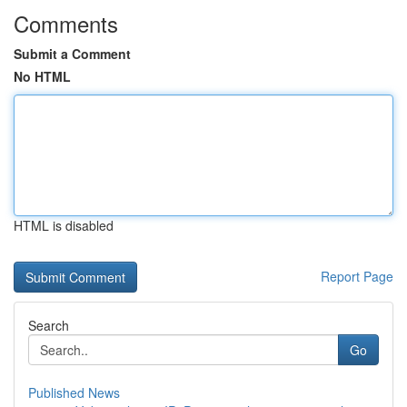
Comments
Submit a Comment
No HTML
HTML is disabled
Report Page
Search
Go
Published News