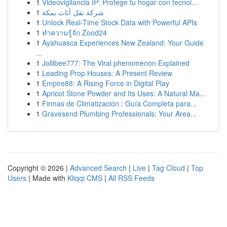
1
Videovigilancia IP: Protege tu hogar con tecnol...
1
شركة نقل أثاث بمكة
1
Unlock Real-Time Stock Data with Powerful APIs
1
ทำความรู้จัก Zood24
1
Ayahuasca Experiences New Zealand: Your Guide
...
1
Jollibee777: The Viral phenomenon Explained
1
Leading Prop Houses: A Present Review
1
Empire88: A Rising Force in Digital Play
1
Apricot Stone Powder and Its Uses: A Natural Ma...
1
Firmas de Climatización : Guía Completa para...
1
Gravesend Plumbing Professionals: Your Area...
Copyright © 2026 |
Advanced Search
|
Live
|
Tag Cloud
|
Top
Users
| Made with
Kliqqi CMS
|
All RSS Feeds