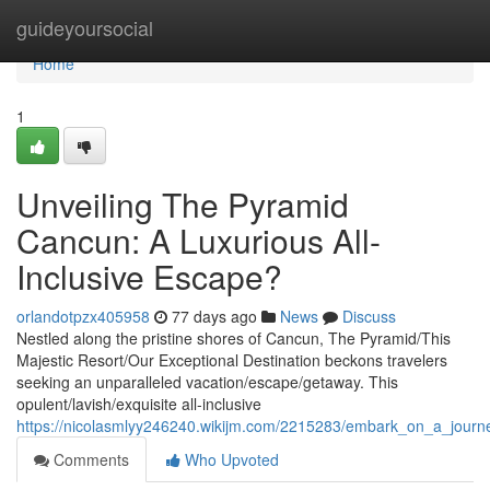
Home
guideyoursocial
Home
1
Unveiling The Pyramid
Cancun: A Luxurious All-
Inclusive Escape?
orlandotpzx405958
77 days ago
News
Discuss
Nestled along the pristine shores of Cancun, The Pyramid/This
Majestic Resort/Our Exceptional Destination beckons travelers
seeking an unparalleled vacation/escape/getaway. This
opulent/lavish/exquisite all-inclusive
https://nicolasmlyy246240.wikijm.com/2215283/embark_on_a_journe
Comments
Who Upvoted