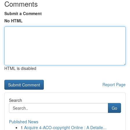
Comments
Submit a Comment
No HTML
HTML is disabled
Report Page
Search
Go
Published News
1
Acquire 4-ACO-copyright Online : A Detaile...