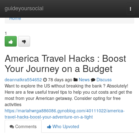
Home
guideyoursocial
Togg
navi
Home
1
America Travel Hacks : Boost
Your Journey on a Budget
deannatkra554652
78 days ago
News
Discuss
Want to explore the US without breaking the bank ? Absolutely!
Here are a few useful travel tips to help you cut costs and get the
most from your American getaway. Consider opting for free
activities
https://mariahwrga886086.gynoblog.com/40111022/america-
travel-hacks-boost-your-adventure-on-a-tight
Comments
Who Upvoted