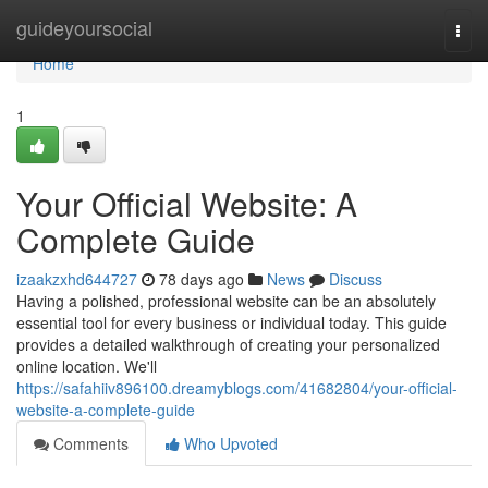
Home
guideyoursocial
Togg
navi
Home
1
Your Official Website: A
Complete Guide
izaakzxhd644727
78 days ago
News
Discuss
Having a polished, professional website can be an absolutely
essential tool for every business or individual today. This guide
provides a detailed walkthrough of creating your personalized
online location. We'll
https://safahiiv896100.dreamyblogs.com/41682804/your-official-
website-a-complete-guide
Comments
Who Upvoted