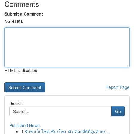
Comments
Submit a Comment
No HTML
HTML is disabled
Report Page
Search
Go
Published News
1
รับทำเว็บไซต์เชียงใหม่: ตัวเลือกที่ดีที่สุดสำหร...