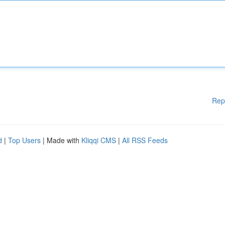
Rep
d
|
Top Users
| Made with
Kliqqi CMS
|
All RSS Feeds