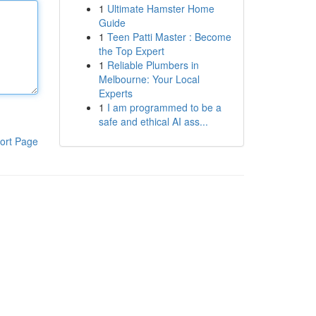
1
Ultimate Hamster Home
Guide
1
Teen Patti Master : Become
the Top Expert
1
Reliable Plumbers in
Melbourne: Your Local
Experts
1
I am programmed to be a
safe and ethical AI ass...
ort Page