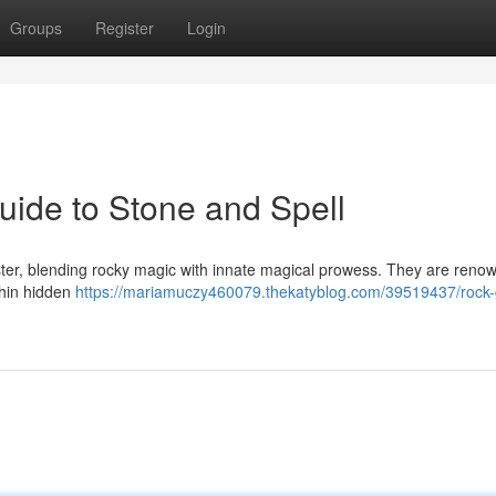
Groups
Register
Login
ide to Stone and Spell
aster, blending rocky magic with innate magical prowess. They are reno
ithin hidden
https://mariamuczy460079.thekatyblog.com/39519437/rock