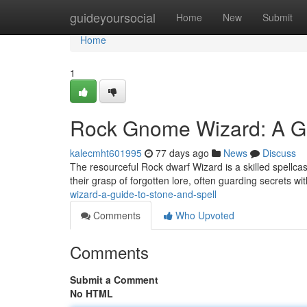
Home
guideyoursocial
Home
New
Submit
Home
1
Rock Gnome Wizard: A Gu
kalecmht601995
77 days ago
News
Discuss
The resourceful Rock dwarf Wizard is a skilled spellc
their grasp of forgotten lore, often guarding secrets w
wizard-a-guide-to-stone-and-spell
Comments
Who Upvoted
Comments
Submit a Comment
No HTML