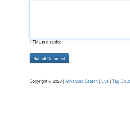
HTML is disabled
Copyright © 2026 |
Advanced Search
|
Live
|
Tag Clou