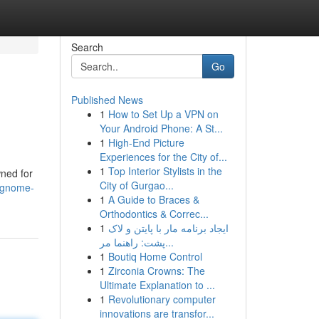
Search
Go
Published News
1
How to Set Up a VPN on
Your Android Phone: A St...
1
High-End Picture
Experiences for the City of...
1
Top Interior Stylists in the
wned for
City of Gurgao...
-gnome-
1
A Guide to Braces &
Orthodontics & Correc...
1
ایجاد برنامه مار با پایتن و لاک
پشت: راهنما مر...
1
Boutiq Home Control
1
Zirconia Crowns: The
Ultimate Explanation to ...
1
Revolutionary computer
innovations are transfor...