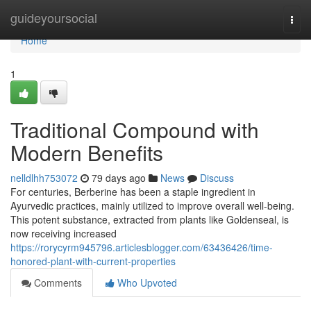
Home
guideyoursocial
Togg
navi
Home
1
Traditional Compound with
Modern Benefits
nelldlhh753072
79 days ago
News
Discuss
For centuries, Berberine has been a staple ingredient in
Ayurvedic practices, mainly utilized to improve overall well-being.
This potent substance, extracted from plants like Goldenseal, is
now receiving increased
https://rorycyrm945796.articlesblogger.com/63436426/time-
honored-plant-with-current-properties
Comments
Who Upvoted