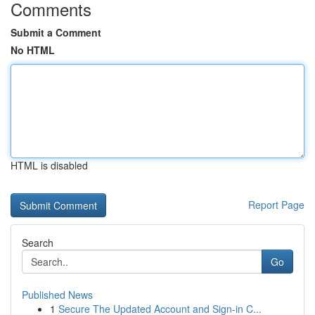
Comments
Submit a Comment
No HTML
HTML is disabled
Report Page
Search
Go
Published News
1
Secure The Updated Account and Sign-in C...