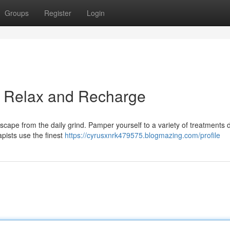
Groups
Register
Login
a: Relax and Recharge
scape from the daily grind. Pamper yourself to a variety of treatments
apists use the finest
https://cyrusxnrk479575.blogmazing.com/profile