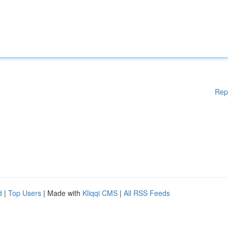
Rep
d
|
Top Users
| Made with
Kliqqi CMS
|
All RSS Feeds