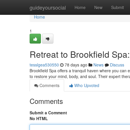
Home
guideyoursocial
Home
New
Submit
Home
1
Retreat to Brookfield Sp
tesslgea530550
78 days ago
News
Discuss
Brookfield Spa offers a tranquil haven where you can e
to restore your mind, body, and soul. Their expert ther
Comments
Who Upvoted
Comments
Submit a Comment
No HTML