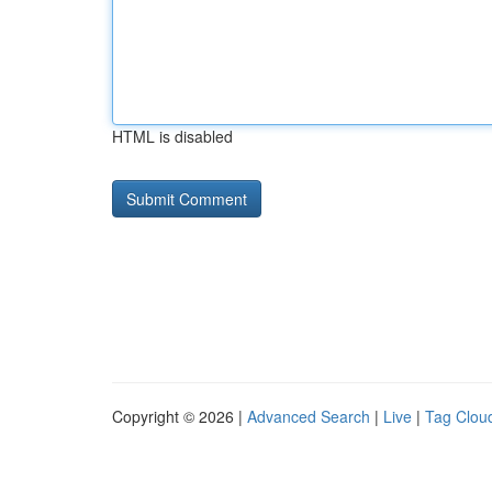
HTML is disabled
Copyright © 2026 |
Advanced Search
|
Live
|
Tag Clou