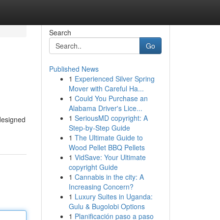
Search
Go
Published News
1
Experienced Silver Spring
Mover with Careful Ha...
1
Could You Purchase an
Alabama Driver's Lice...
1
SeriousMD copyright: A
 designed
Step-by-Step Guide
1
The Ultimate Guide to
Wood Pellet BBQ Pellets
1
VidSave: Your Ultimate
copyright Guide
1
Cannabis in the city: A
Increasing Concern?
1
Luxury Suites in Uganda:
Gulu & Bugolobi Options
1
Planificación paso a paso