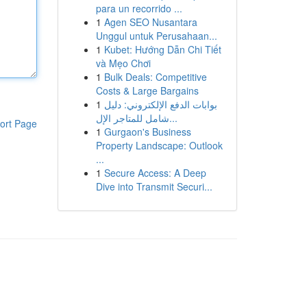
para un recorrido ...
1
Agen SEO Nusantara
Unggul untuk Perusahaan...
1
Kubet: Hướng Dẫn Chi Tiết
và Mẹo Chơi
1
Bulk Deals: Competitive
Costs & Large Bargains
1
بوابات الدفع الإلكتروني: دليل
شامل للمتاجر الإل...
ort Page
1
Gurgaon's Business
Property Landscape: Outlook
...
1
Secure Access: A Deep
Dive into Transmit Securi...