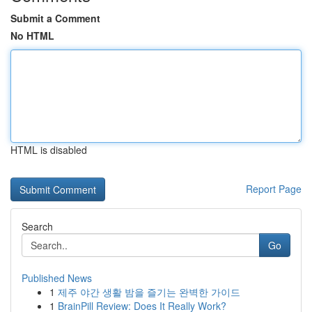
Submit a Comment
No HTML
HTML is disabled
Report Page
Search
Go
Published News
1
제주 야간 생활 밤을 즐기는 완벽한 가이드
1
BrainPill Review: Does It Really Work?