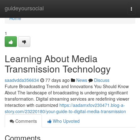
Home
guideyoursocial
Togg
navi
Home
1
Learning About Media
Transmission Technology
saadvdda356634
77 days ago
News
Discuss
Future Broadcasting Trends and Innovations You Should Know
About The landscape of broadcasting is undergoing significant
transformation. Digital streaming services are redefining viewer
interaction with customized
https://aadamxfov230471.blog-a-
story.com/23220180/your-guide-to-digital-media-transmission
Comments
Who Upvoted
Comments