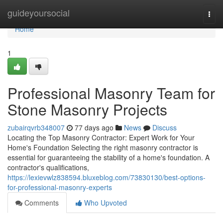
Home
guideyoursocial
Togg
navi
Home
1
Professional Masonry Team for
Stone Masonry Projects
zubairqvrb348007
77 days ago
News
Discuss
Locating the Top Masonry Contractor: Expert Work for Your
Home's Foundation Selecting the right masonry contractor is
essential for guaranteeing the stability of a home's foundation. A
contractor's qualifications,
https://lexievwlz838594.bluxeblog.com/73830130/best-options-
for-professional-masonry-experts
Comments
Who Upvoted