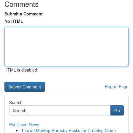
Comments
Submit a Comment
No HTML
HTML is disabled
Report Page
Search
Go
Published News
1
Lawn Mowing Hornsby Hacks for Creating Clean