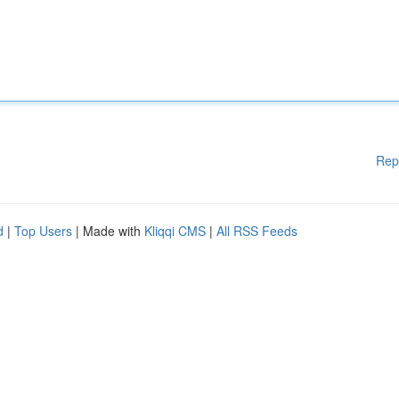
Rep
d
|
Top Users
| Made with
Kliqqi CMS
|
All RSS Feeds