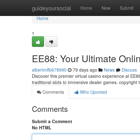
Home
guideyoursocial
Home
New
Submit
Home
1
EE88: Your Ultimate Onli
albertmlfb678990
79 days ago
News
Discuss
Discover this premier virtual casino experience at EE88!
traditional slots to immersive dealer games. copyright
Comments
Who Upvoted
Comments
Submit a Comment
No HTML