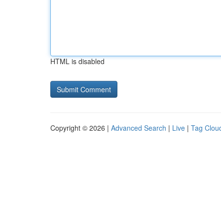
HTML is disabled
Copyright © 2026 |
Advanced Search
|
Live
|
Tag Clou