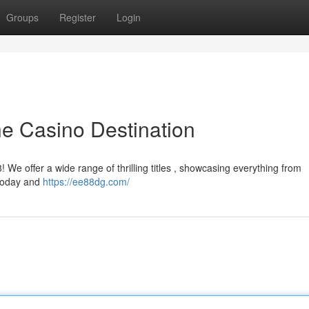
Groups
Register
Login
ne Casino Destination
 We offer a wide range of thrilling titles , showcasing everything from
 today and
https://ee88dg.com/