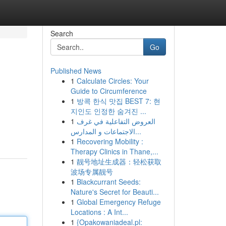
Search
Go
Published News
1
Calculate Circles: Your
Guide to Circumference
1
방콕 한식 맛집 BEST 7: 현
지인도 인정한 숨겨진 ...
1
العروض التفاعلية في غرف
الاجتماعات و المدارس...
1
Recovering Mobility :
Therapy Clinics in Thane,...
1
靓号地址生成器：轻松获取
波场专属靓号
1
Blackcurrant Seeds:
Nature's Secret for Beauti...
1
Global Emergency Refuge
Locations : A Int...
1
{Opakowaniadeal.pl: