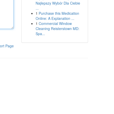
Najlepszy Wybór Dla Ciebie
...
1
Purchase this Medication
Online: A Explanation ...
1
Commercial Window
Cleaning Reisterstown MD:
Spa...
ort Page