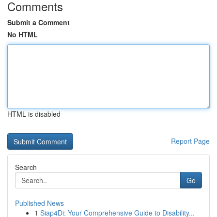
Comments
Submit a Comment
No HTML
HTML is disabled
Report Page
Search
Go
Published News
1
Siap4Di: Your Comprehensive Guide to Disability...