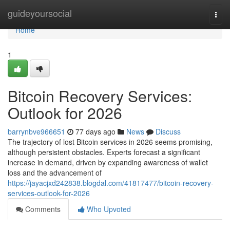
Home
guideyoursocial
Togg
navi
Home
1
Bitcoin Recovery Services:
Outlook for 2026
barrynbve966651
77 days ago
News
Discuss
The trajectory of lost Bitcoin services in 2026 seems promising,
although persistent obstacles. Experts forecast a significant
increase in demand, driven by expanding awareness of wallet
loss and the advancement of
https://jayacjxd242838.blogdal.com/41817477/bitcoin-recovery-
services-outlook-for-2026
Comments
Who Upvoted