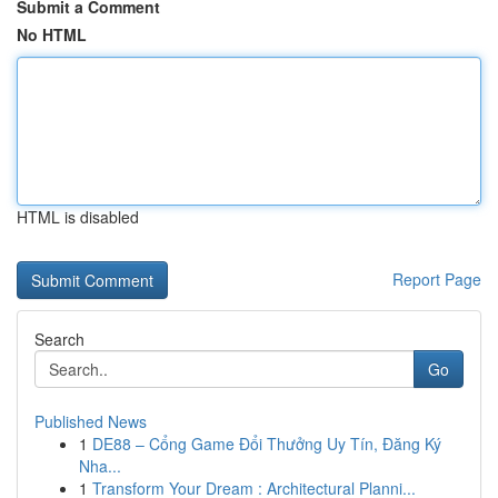
Submit a Comment
No HTML
HTML is disabled
Report Page
Search
Go
Published News
1
DE88 – Cổng Game Đổi Thưởng Uy Tín, Đăng Ký
Nha...
1
Transform Your Dream : Architectural Planni...