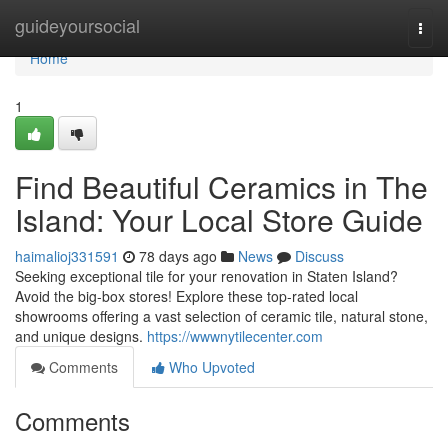
Home
guideyoursocial
Togg
navi
Home
1
Find Beautiful Ceramics in The
Island: Your Local Store Guide
haimalioj331591
78 days ago
News
Discuss
Seeking exceptional tile for your renovation in Staten Island?
Avoid the big-box stores! Explore these top-rated local
showrooms offering a vast selection of ceramic tile, natural stone,
and unique designs.
https://wwwnytilecenter.com
Comments
Who Upvoted
Comments