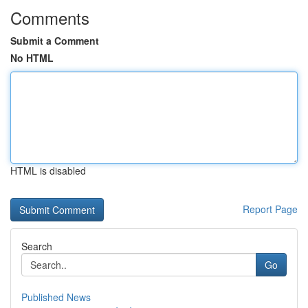
Comments
Submit a Comment
No HTML
HTML is disabled
Report Page
Search
Go
Published News