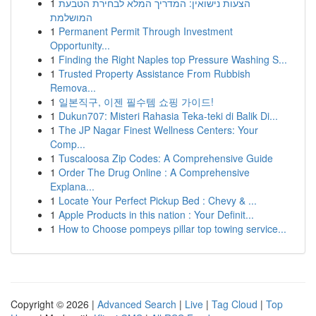
1
הצעות נישואין: המדריך המלא לבחירת הטבעת
המושלמת
1
Permanent Permit Through Investment
Opportunity...
1
Finding the Right Naples top Pressure Washing S...
1
Trusted Property Assistance From Rubbish
Remova...
1
일본직구, 이젠 필수템 쇼핑 가이드!
1
Dukun707: Misteri Rahasia Teka-teki di Balik Di...
1
The JP Nagar Finest Wellness Centers: Your
Comp...
1
Tuscaloosa Zip Codes: A Comprehensive Guide
1
Order The Drug Online : A Comprehensive
Explana...
1
Locate Your Perfect Pickup Bed : Chevy & ...
1
Apple Products in this nation : Your Definit...
1
How to Choose pompeys pillar top towing service...
Copyright © 2026 |
Advanced Search
|
Live
|
Tag Cloud
|
Top