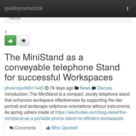
Home
guideyoursocial
Togg
navi
Home
1
The MiniStand as a
conveyable telephone Stand
for successful Workspaces
phoenixpxhb911445
78 days ago
News
Discuss
Introduction: The MiniStand is a compact, sturdy telephone stand
that enhances workspace effectiveness by supporting the two
portrait and landscape cellphone orientations without instruments.
As spring ushers inside of
https://wanhuitek.com/blog-detail/the-
ministand-as-a-portable-phone-stand-for-efficient-workspaces
Comments
Who Upvoted