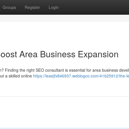
Groups
Register
Login
Boost Area Business Expansion
? Finding the right SEO consultant is essential for area business dev
ut a skilled online
https://leaejfx846937.weblogco.com/41625912/the-l