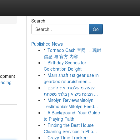
Search
Go
Published News
1
Tornado Cash 官网 ： 现时
信息 与 官方 内容
1
Birthday Scenes for
Celebration Delight
1
Main shaft 1st gear use in
elopment
gearbox refurbishmen...
eading-
1
הצעה מושלמת: איך לתכנן
הצעת נישואין בלתי נשכחת ...
1
Mitolyn ReviewsMitolyn
TestimonialsMitolyn Feed...
1
A Background: Your Guide
to Playing Faith
1
Finding the Best House
Cleaning Services in Pho...
1
Crazy Time Tracker: