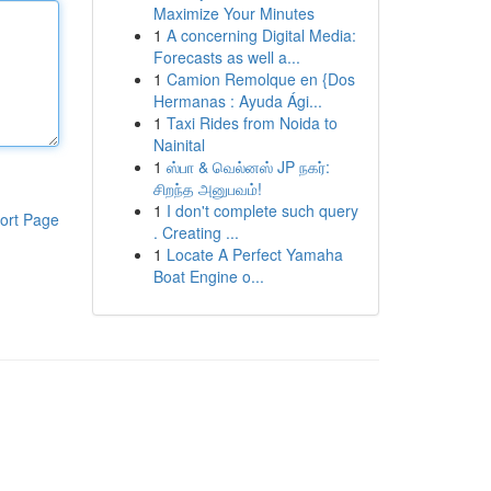
Maximize Your Minutes
1
A concerning Digital Media:
Forecasts as well a...
1
Camion Remolque en {Dos
Hermanas : Ayuda Ági...
1
Taxi Rides from Noida to
Nainital
1
ஸ்பா & வெல்னஸ் JP நகர்:
சிறந்த அனுபவம்!
1
I don't complete such query
ort Page
. Creating ...
1
Locate A Perfect Yamaha
Boat Engine o...