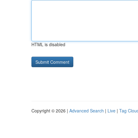
HTML is disabled
Copyright © 2026 |
Advanced Search
|
Live
|
Tag Clou