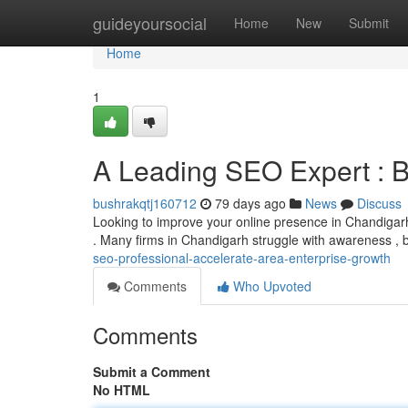
Home
guideyoursocial
Home
New
Submit
Home
1
A Leading SEO Expert : 
bushrakqtj160712
79 days ago
News
Discuss
Looking to improve your online presence in Chandigarh
. Many firms in Chandigarh struggle with awareness , b
seo-professional-accelerate-area-enterprise-growth
Comments
Who Upvoted
Comments
Submit a Comment
No HTML