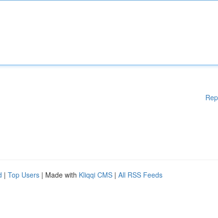
Rep
d
|
Top Users
| Made with
Kliqqi CMS
|
All RSS Feeds