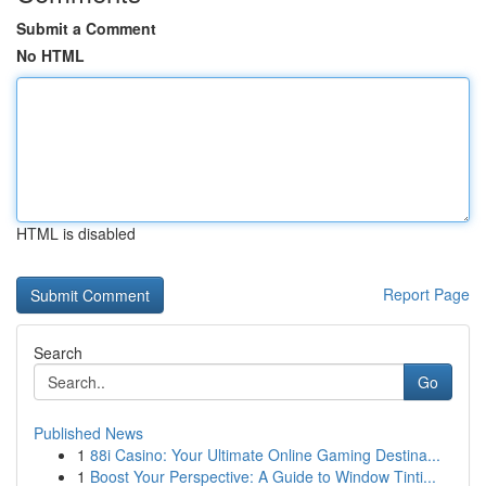
Submit a Comment
No HTML
HTML is disabled
Report Page
Search
Go
Published News
1
88i Casino: Your Ultimate Online Gaming Destina...
1
Boost Your Perspective: A Guide to Window Tinti...