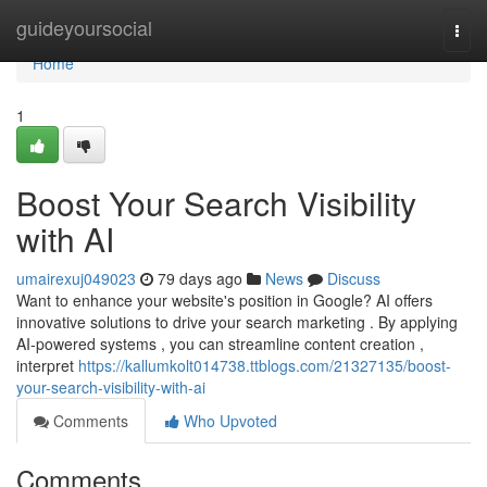
Home
guideyoursocial
Togg
navi
Home
1
Boost Your Search Visibility
with AI
umairexuj049023
79 days ago
News
Discuss
Want to enhance your website's position in Google? AI offers
innovative solutions to drive your search marketing . By applying
AI-powered systems , you can streamline content creation ,
interpret
https://kallumkolt014738.ttblogs.com/21327135/boost-
your-search-visibility-with-ai
Comments
Who Upvoted
Comments