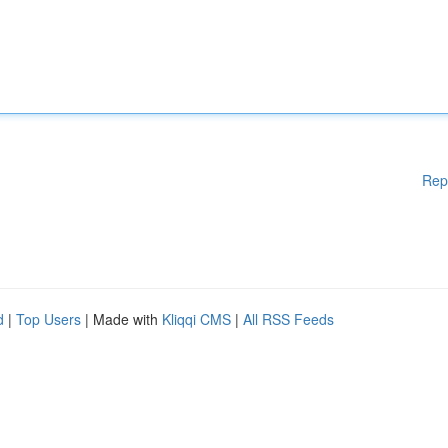
Rep
d
|
Top Users
| Made with
Kliqqi CMS
|
All RSS Feeds