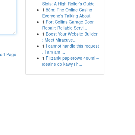
Slots: A High Roller's Guide
1
88m: The Online Casino
Everyone's Talking About
1
Fort Collins Garage Door
Repair: Reliable Servi...
1
Boost Your Website Builder
: Meet Miracuve...
1
I cannot handle this request
. I am am ...
ort Page
1
Filiżanki papierowe 480ml –
idealne do kawy i h...