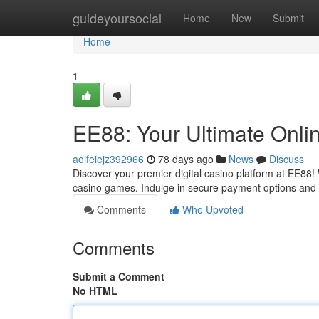
Home
guideyoursocial
Home
New
Submit
Home
1
EE88: Your Ultimate Onli
aoifeiejz392966
78 days ago
News
Discuss
Discover your premier digital casino platform at EE88! We
casino games. Indulge in secure payment options and
Comments
Who Upvoted
Comments
Submit a Comment
No HTML