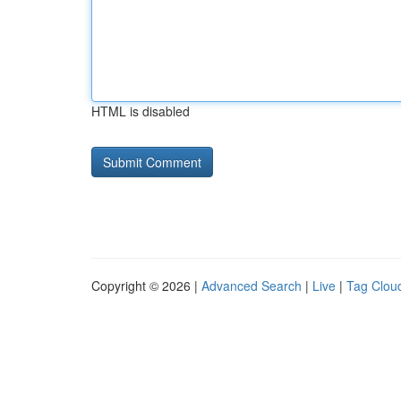
HTML is disabled
Copyright © 2026 |
Advanced Search
|
Live
|
Tag Clou