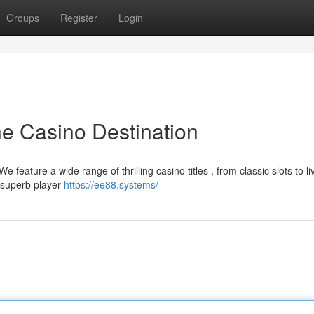
Groups
Register
Login
ne Casino Destination
 feature a wide range of thrilling casino titles , from classic slots to li
 superb player
https://ee88.systems/