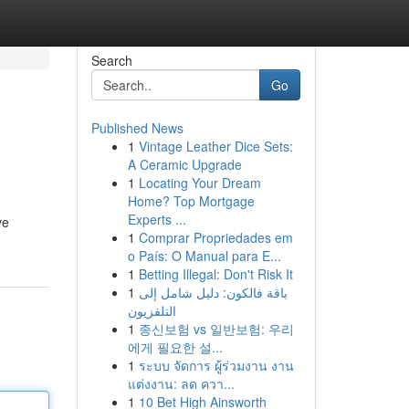
Search
Go
Published News
1
Vintage Leather Dice Sets:
A Ceramic Upgrade
1
Locating Your Dream
Home? Top Mortgage
Experts ...
ve
1
Comprar Propriedades em
o País: O Manual para E...
1
Betting Illegal: Don't Risk It
1
باقة فالكون: دليل شامل إلى
التلفزيون
1
종신보험 vs 일반보험: 우리
에게 필요한 설...
1
ระบบ จัดการ ผู้ร่วมงาน งาน
แต่งงาน: ลด ควา...
1
10 Bet High Ainsworth