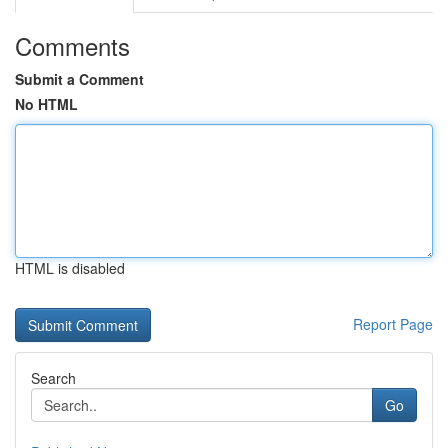
Comments
Submit a Comment
No HTML
HTML is disabled
Report Page
Search
Go