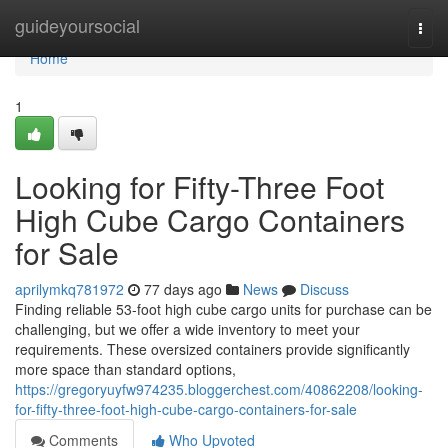
Home
guideyoursocial
Togg
navi
Home
1
Looking for Fifty-Three Foot
High Cube Cargo Containers
for Sale
aprilymkq781972
77 days ago
News
Discuss
Finding reliable 53-foot high cube cargo units for purchase can be
challenging, but we offer a wide inventory to meet your
requirements. These oversized containers provide significantly
more space than standard options,
https://gregoryuyfw974235.bloggerchest.com/40862208/looking-
for-fifty-three-foot-high-cube-cargo-containers-for-sale
Comments
Who Upvoted