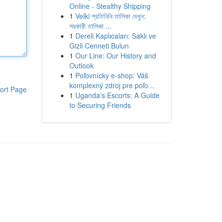
Online - Stealthy Shipping
1
Velki প্রতিনিধি তালিকা দেখুন:
সরকারী তালিকা ...
1
Dereli Kaplıcaları: Saklı ve
Gizli Cenneti Bulun
1
Our Line: Our History and
Outlook
1
Poľovnícky e-shop: Váš
komplexný zdroj pre poľo...
ort Page
1
Uganda's Escorts: A Guide
to Securing Friends