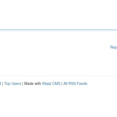
Rep
d
|
Top Users
| Made with
Kliqqi CMS
|
All RSS Feeds