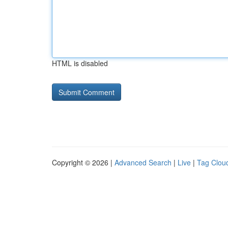
HTML is disabled
Copyright © 2026 |
Advanced Search
|
Live
|
Tag Clou