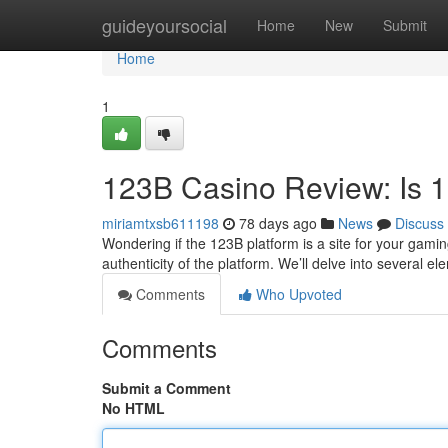
Home
guideyoursocial
Home
New
Submit
Home
1
123B Casino Review: Is 
miriamtxsb611198
78 days ago
News
Discuss
Wondering if the 123B platform is a site for your ga
authenticity of the platform. We’ll delve into several el
Comments
Who Upvoted
Comments
Submit a Comment
No HTML