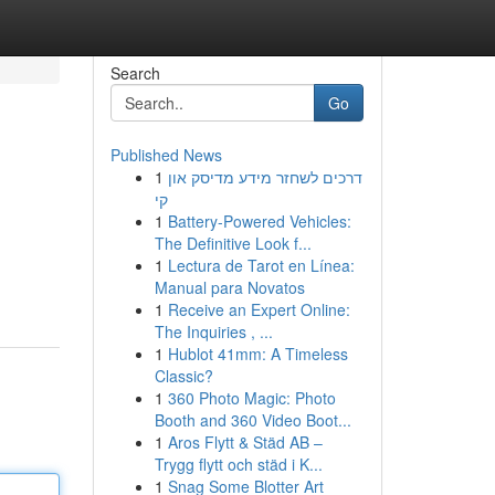
Search
Go
Published News
1
דרכים לשחזר מידע מדיסק און
קי
1
Battery-Powered Vehicles:
The Definitive Look f...
1
Lectura de Tarot en Línea:
Manual para Novatos
1
Receive an Expert Online:
The Inquiries , ...
1
Hublot 41mm: A Timeless
Classic?
1
360 Photo Magic: Photo
Booth and 360 Video Boot...
1
Aros Flytt & Städ AB –
Trygg flytt och städ i K...
1
Snag Some Blotter Art