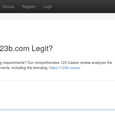
Groups
Register
Login
123b.com Legit?
ming requirements? Our comprehensive 123 Casino review analyzes the
ements, including the licensing,
https://123b.nexus/