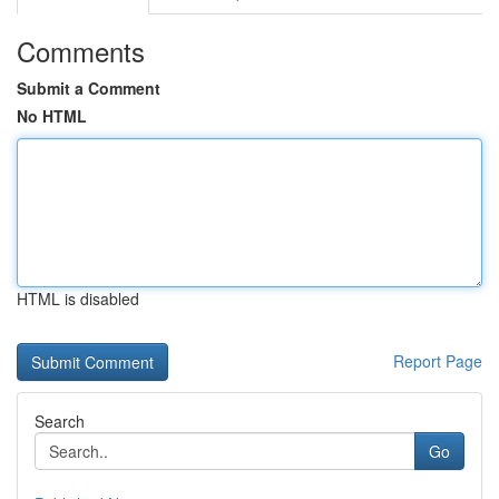
Comments
Submit a Comment
No HTML
HTML is disabled
Report Page
Search
Go