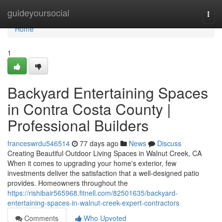
Home
guideyoursocial
Togg
navi
Home
1
Backyard Entertaining Spaces
in Contra Costa County |
Professional Builders
franceswrdu546514
77 days ago
News
Discuss
Creating Beautiful Outdoor Living Spaces in Walnut Creek, CA
When it comes to upgrading your home's exterior, few
investments deliver the satisfaction that a well-designed patio
provides. Homeowners throughout the
https://rishibair565968.fitnell.com/82501635/backyard-
entertaining-spaces-in-walnut-creek-expert-contractors
Comments
Who Upvoted