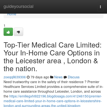
Home
guideyoursocial
Togg
navi
Home
1
Top-Tier Medical Care Limited:
Your In-Home Care Options in
the Leicester area , London &
the nation.
zoeqqll639306
79 days ago
News
Discuss
Need trustworthy care in the safety of their residence ? Premier
Healthcare Services Limited provides a comprehensive suite of in-
home care assistance throughout Leicester, London, and across
the
https://emiliegxhi922196.blogdosaga.com/41246150/premier-
medical-care-limited-your-in-home-care-options-in-leicestershire-
london-and-surrounding-areas-the-united-kingdom