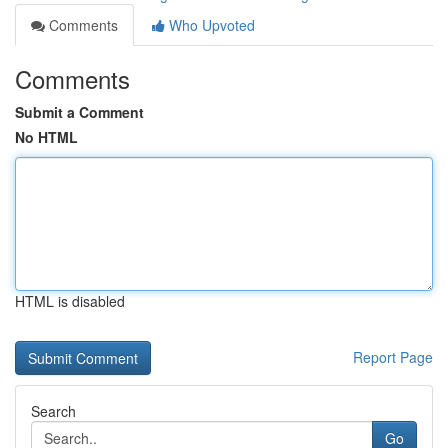
Comments
Who Upvoted
Comments
Submit a Comment
No HTML
HTML is disabled
Report Page
Search
Go