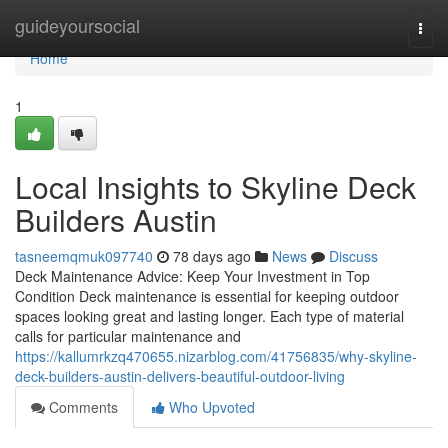
Home
guideyoursocial
Togg
navi
Home
1
Local Insights to Skyline Deck
Builders Austin
tasneemqmuk097740
78 days ago
News
Discuss
Deck Maintenance Advice: Keep Your Investment in Top
Condition Deck maintenance is essential for keeping outdoor
spaces looking great and lasting longer. Each type of material
calls for particular maintenance and
https://kallumrkzq470655.nizarblog.com/41756835/why-skyline-
deck-builders-austin-delivers-beautiful-outdoor-living
Comments
Who Upvoted