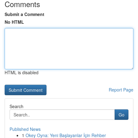
Comments
Submit a Comment
No HTML
HTML is disabled
Report Page
Search
Go
Published News
1
Okey Oyna: Yeni Başlayanlar İçin Rehber