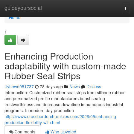
Home
guideyoursocial
Togg
navi
Home
1
Enhancing Production
adaptability with custom-made
Rubber Seal Strips
lilyhewd951737
78 days ago
News
Discuss
Introduction: Customized rubber seal strips from silicone rubber
and personalized profile manufacturers boost sealing
trustworthiness and decrease downtime in numerous industrial
programs. In modern day production
https://www.crossborderchronicles.com/2026/05/enhancing-
production-flexibility-with.html
Comments
Who Upvoted