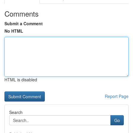
Comments
Submit a Comment
No HTML
HTML is disabled
Report Page
Search
Go