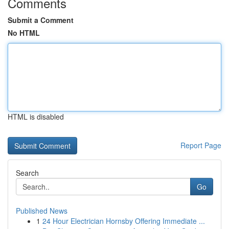
Comments
Submit a Comment
No HTML
HTML is disabled
Report Page
Search
Go
Published News
1
24 Hour Electrician Hornsby Offering Immediate ...