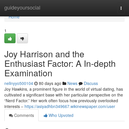
Home
guideyoursocial
Togg
navi
Home
1
Joy Harrison and the
Enthusiast Factor: A In-depth
Examination
nellnyyo500104
80 days ago
News
Discuss
Joy Hawkins, a prominent figure in the world of virtual dating, has
cultivated a significant base with her particular perspective on the
“Nerd Factor.” Her work often focus how previously overlooked
interests –
https://asiyadhbn349667.wikinewspaper.com/user
Comments
Who Upvoted