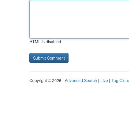
HTML is disabled
Copyright © 2026 |
Advanced Search
|
Live
|
Tag Clou