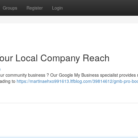
Groups
Register
Login
Your Local Company Reach
s
your community business ? Our Google My Business specialist provides r
eading to
https://martinaehxo991613.ltfblog.com/39814612/gmb-pro-boo