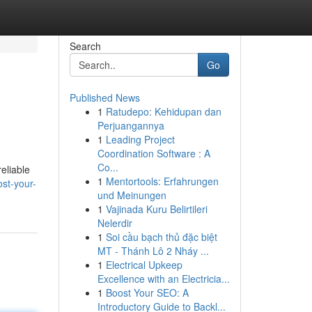
Search
Go
Published News
1
Ratudepo: Kehidupan dan
Perjuangannya
1
Leading Project
Coordination Software : A
Co...
eliable
1
Mentortools: Erfahrungen
st-your-
und Meinungen
1
Vajinada Kuru Belirtileri
Nelerdir
1
Soi cầu bạch thủ đặc biệt
MT - Thánh Lô 2 Nháy ...
1
Electrical Upkeep
Excellence with an Electricia...
1
Boost Your SEO: A
Introductory Guide to Backl...