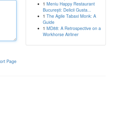
1
Meniu Happy Restaurant
București: Delicii Gusta...
1
The Agile Tabaxi Monk: A
Guide
1
MD88: A Retrospective on a
Workhorse Airliner
ort Page