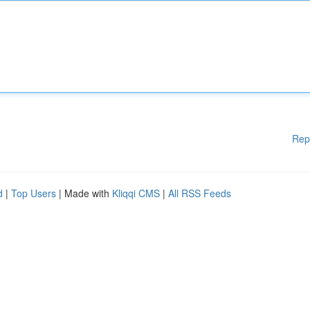
Rep
d
|
Top Users
| Made with
Kliqqi CMS
|
All RSS Feeds