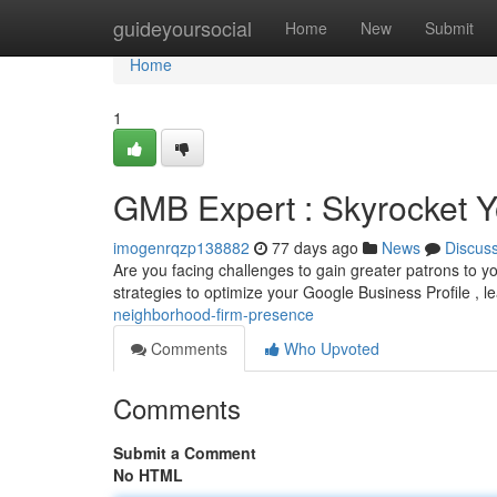
Home
guideyoursocial
Home
New
Submit
Home
1
GMB Expert : Skyrocket 
imogenrqzp138882
77 days ago
News
Discus
Are you facing challenges to gain greater patrons to 
strategies to optimize your Google Business Profile , l
neighborhood-firm-presence
Comments
Who Upvoted
Comments
Submit a Comment
No HTML