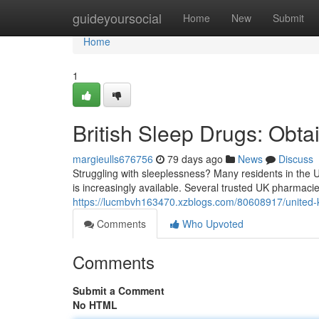
Home
guideyoursocial
Home
New
Submit
Home
1
British Sleep Drugs: Obtai
margieulls676756
79 days ago
News
Discuss
Struggling with sleeplessness? Many residents in the U
is increasingly available. Several trusted UK pharmacie
https://lucmbvh163470.xzblogs.com/80608917/united-ki
Comments
Who Upvoted
Comments
Submit a Comment
No HTML