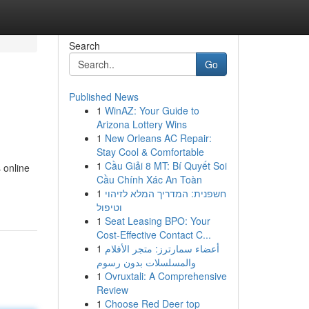
Search
Go
Published News
1
WinAZ: Your Guide to
Arizona Lottery Wins
1
New Orleans AC Repair:
Stay Cool & Comfortable
1
Cầu Giải 8 MT: Bí Quyết Soi
 online
Cầu Chính Xác An Toàn
1
חשפנית: המדריך המלא לזיהוי
וטיפול
1
Seat Leasing BPO: Your
Cost-Effective Contact C...
1
أعضاء سمارترز: متجر الأفلام
والمسلسلات بدون رسوم
1
Ovruxtali: A Comprehensive
Review
1
Choose Red Deer top