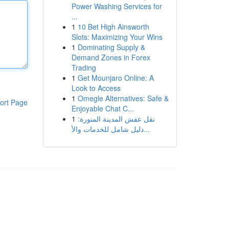
Power Washing Services for
...
1
10 Bet High Ainsworth
Slots: Maximizing Your Wins
1
Dominating Supply &
Demand Zones in Forex
Trading
1
Get Mounjaro Online: A
Look to Access
1
Omegle Alternatives: Safe &
ort Page
Enjoyable Chat C...
1
نقل عفش المدينة المنورة:
دليل شامل للخدمات والأ...