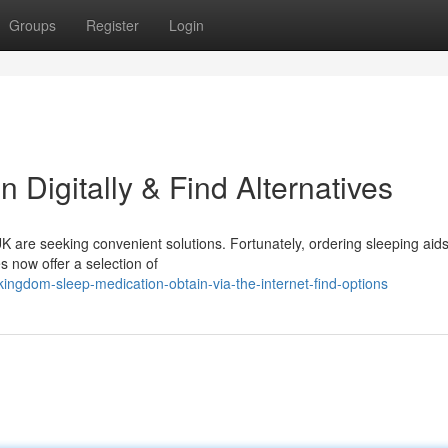
Groups
Register
Login
n Digitally & Find Alternatives
K are seeking convenient solutions. Fortunately, ordering sleeping aids
s now offer a selection of
ngdom-sleep-medication-obtain-via-the-internet-find-options