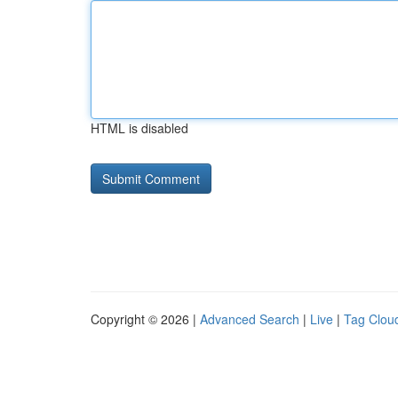
HTML is disabled
Copyright © 2026 |
Advanced Search
|
Live
|
Tag Clou