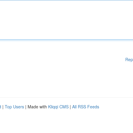
Rep
d
|
Top Users
| Made with
Kliqqi CMS
|
All RSS Feeds