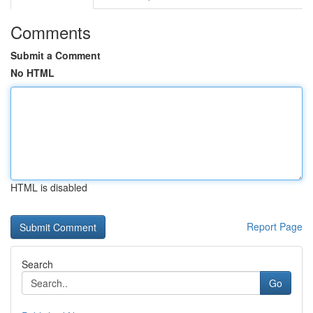
Comments
Submit a Comment
No HTML
HTML is disabled
Report Page
Search
Go