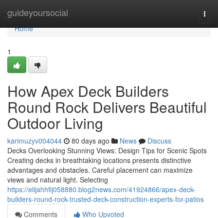
Home
guideyoursocial
Togg
navi
Home
1
How Apex Deck Builders
Round Rock Delivers Beautiful
Outdoor Living
karimuzyv004044
80 days ago
News
Discuss
Decks Overlooking Stunning Views: Design Tips for Scenic Spots
Creating decks in breathtaking locations presents distinctive
advantages and obstacles. Careful placement can maximize
views and natural light. Selecting
https://elijahhfij058880.blog2news.com/41924866/apex-deck-
builders-round-rock-trusted-deck-construction-experts-for-patios
Comments
Who Upvoted