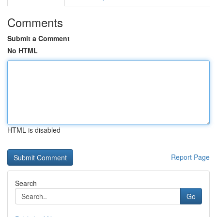
Comments
Submit a Comment
No HTML
HTML is disabled
Report Page
Search
Go