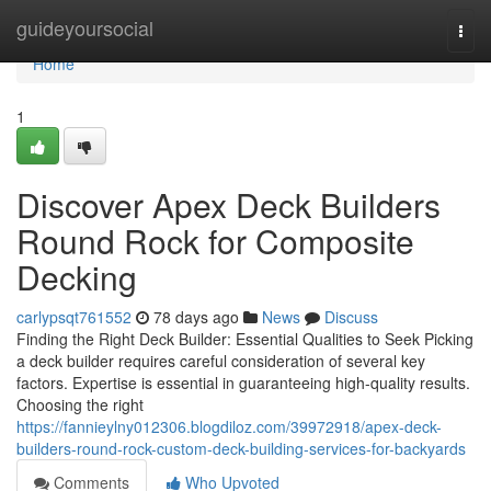
Home
guideyoursocial
Togg
navi
Home
1
Discover Apex Deck Builders
Round Rock for Composite
Decking
carlypsqt761552
78 days ago
News
Discuss
Finding the Right Deck Builder: Essential Qualities to Seek Picking
a deck builder requires careful consideration of several key
factors. Expertise is essential in guaranteeing high-quality results.
Choosing the right
https://fannieylny012306.blogdiloz.com/39972918/apex-deck-
builders-round-rock-custom-deck-building-services-for-backyards
Comments
Who Upvoted