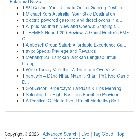
Published News
1
88i Casino: Your Ultimate Online Gaming Destina...
1
Michael Kors Australia: Your Style Destination
1
electric powered gasoline and diesel ovens in a...
1
AI plus Mountain View and OpenAI: Shaping t...
1
TESMEN Hound-200 Review: A Ghost Hunter's EMF
C...
1
Amboseli Group Safari: Affordable Experience Ca...
1
ttvip: Special Privilege and Rewards
1
Menang123: Langkah-langkah Lengkap untuk
Orang ...
1
White Turkey Varieties: A Thorough Overview
1
nohuwin – Đăng Nhập Nhanh, Khám Phá Kho Game
Đ...
1
Slot Gacor Terpercaya: Panduan & Tips Menang
1
Selecting the Right Business Furniture Provider...
1
A Practical Guide to Event Email Marketing Soft...
Copyright © 2026 |
Advanced Search
|
Live
|
Tag Cloud
|
Top