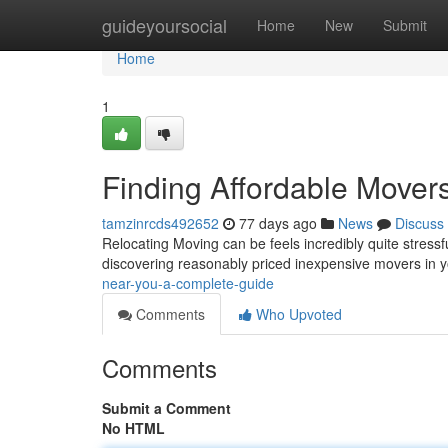
Home
guideyoursocial
Home
New
Submit
Home
1
Finding Affordable Mover
tamzinrcds492652
77 days ago
News
Discuss
Relocating Moving can be feels incredibly quite stressf
discovering reasonably priced inexpensive movers in 
near-you-a-complete-guide
Comments
Who Upvoted
Comments
Submit a Comment
No HTML