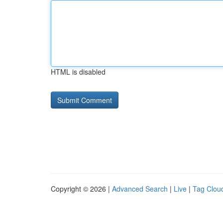
HTML is disabled
Copyright © 2026 |
Advanced Search
|
Live
|
Tag Clou