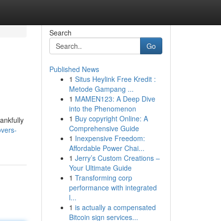
Search
Go
Published News
1
Situs Heylink Free Kredit :
Metode Gampang ...
1
MAMEN123: A Deep Dive
into the Phenomenon
1
Buy copyright Online: A
ankfully
Comprehensive Guide
overs-
1
Inexpensive Freedom:
Affordable Power Chai...
1
Jerry’s Custom Creations –
Your Ultimate Guide
1
Transforming corp
performance with integrated
l...
1
is actually a compensated
Bitcoin sign services...