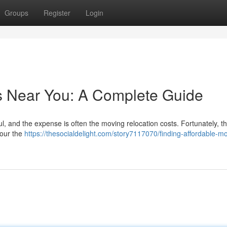
Groups
Register
Login
s Near You: A Complete Guide
ul, and the expense is often the moving relocation costs. Fortunately, th
your the
https://thesocialdelight.com/story7117070/finding-affordable-m