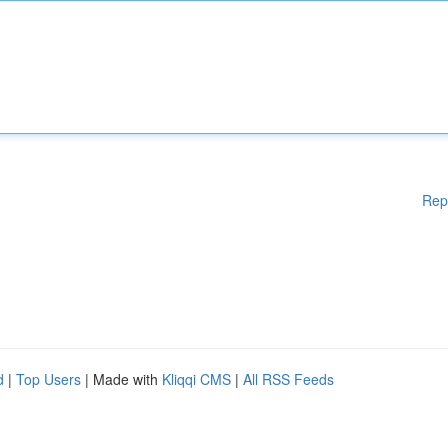
Rep
d
|
Top Users
| Made with
Kliqqi CMS
|
All RSS Feeds