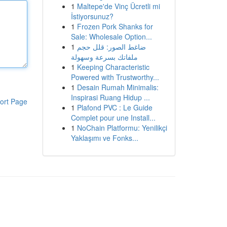
1
Maltepe'de Vinç Ücretli mi
İstiyorsunuz?
1
Frozen Pork Shanks for
Sale: Wholesale Option...
1
ضاغط الصور: قلل حجم
ملفاتك بسرعة وسهولة
1
Keeping Characteristic
Powered with Trustworthy...
1
Desain Rumah Minimalis:
Inspirasi Ruang Hidup ...
ort Page
1
Plafond PVC : Le Guide
Complet pour une Install...
1
NoChain Platformu: Yenilikçi
Yaklaşımı ve Fonks...