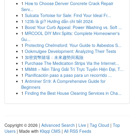
1
How to Choose Denver Concrete Crack Repair
Serv...
1
Sulcata Tortoise for Sale: Find Your Ideal Fr...
1
123b là gì? Hướng dẫn chi tiết 2024
1
Boost Your Curb Appeal: Power Washing vs. Soft ...
1
MRCOOL DIY Mini Splits: Complete Homeowner's
Gu...
1
Protecting Chelmsford: Your Guide to Asbestos S...
1
Ookmulgee Development: Analyzing Their Tests
1
加密貨幣賭場：未來趨勢與風險
1
Purchase The Medication Strips Via the Internet...
1
MM88 – Nền Tảng Giải Trí Trực Tuyến Hiện Đại, T...
1
Planificación paso a paso para un recorrido ...
1
Antminer S19: A Comprehensive Guide for
Beginners
1
Finding the Best House Cleaning Services in Cha...
Copyright © 2026 |
Advanced Search
|
Live
|
Tag Cloud
|
Top
Users
| Made with
Kliqqi CMS
|
All RSS Feeds