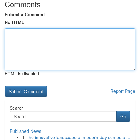
Comments
Submit a Comment
No HTML
HTML is disabled
Report Page
Search
Go
Published News
1
The innovative landscape of modern-day computat...