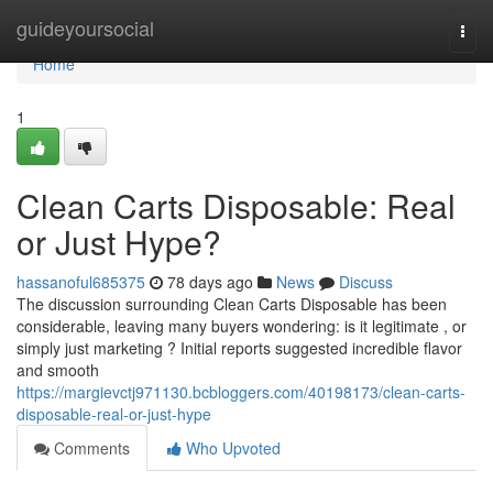
Home
guideyoursocial
Togg
navi
Home
1
Clean Carts Disposable: Real
or Just Hype?
hassanoful685375
78 days ago
News
Discuss
The discussion surrounding Clean Carts Disposable has been
considerable, leaving many buyers wondering: is it legitimate , or
simply just marketing ? Initial reports suggested incredible flavor
and smooth
https://margievctj971130.bcbloggers.com/40198173/clean-carts-
disposable-real-or-just-hype
Comments
Who Upvoted