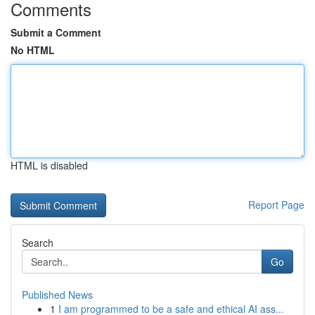
Comments
Submit a Comment
No HTML
HTML is disabled
Report Page
Search
Go
Published News
1
I am programmed to be a safe and ethical AI ass...