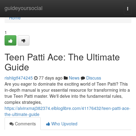
Home
guideyoursocial
Togg
navi
Home
1
Teen Patti Ace: The Ultimate
Guide
rishiigtf474245
77 days ago
News
Discuss
Are you eager to dominate the exciting world of Teen Patti? This
in-depth manual is your essential resource for transforming into a
true Teen Patti master. We'll delve into the fundamental rules,
complex strategies,
https://alvinxmaj382374.elbloglibre.com/41176432/teen-patti-ace-
the-ultimate-guide
Comments
Who Upvoted