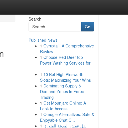
Search
Go
Published News
1
Ovruxtali: A Comprehensive
n
Review
1
Choose Red Deer top
Power Washing Services for
...
1
10 Bet High Ainsworth
Slots: Maximizing Your Wins
1
Dominating Supply &
Demand Zones in Forex
Trading
1
Get Mounjaro Online: A
Look to Access
1
Omegle Alternatives: Safe &
Enjoyable Chat C...
1
نقل عفش المدينة المنورة: