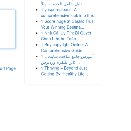
دليل شامل للخدمات والأ...
1
yespornplease: A
comprehensive look into the...
1
Score huge at Casino Plus:
Your Winning Destina...
1
Nhà Cái Uy Tín: Bí Quyết
Chọn Lựa An Toàn
1
Buy copyright Online: A
Comprehensive Guide
1
آموزش جامع ساخت سایت با
این پلتفرم وردپرس: ...
1
Thriving – Beyond Just
ort Page
Getting By: Healthy Life...