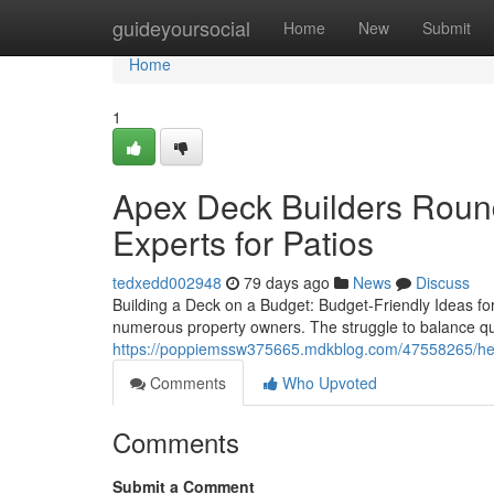
Home
guideyoursocial
Home
New
Submit
Home
1
Apex Deck Builders Roun
Experts for Patios
tedxedd002948
79 days ago
News
Discuss
Building a Deck on a Budget: Budget-Friendly Ideas f
numerous property owners. The struggle to balance qual
https://poppiemssw375665.mdkblog.com/47558265/helpf
Comments
Who Upvoted
Comments
Submit a Comment