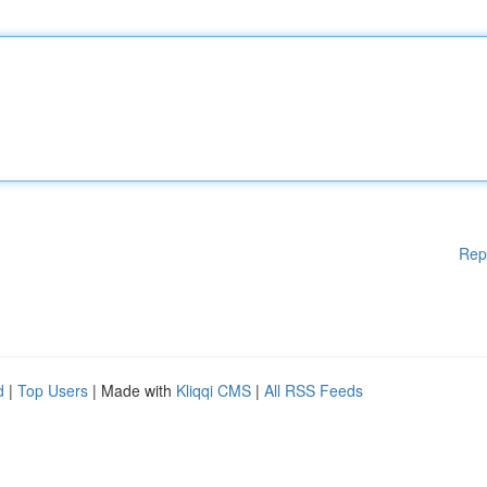
Rep
d
|
Top Users
| Made with
Kliqqi CMS
|
All RSS Feeds