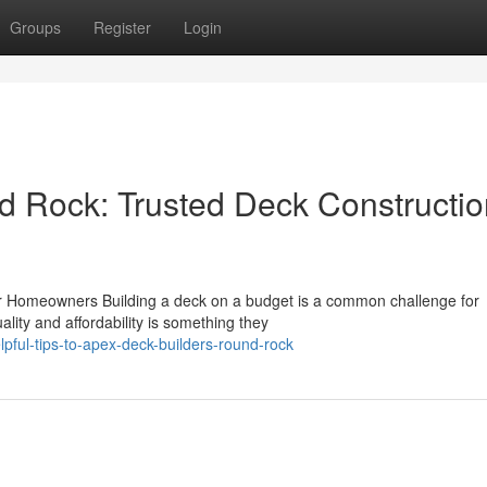
Groups
Register
Login
d Rock: Trusted Deck Constructio
or Homeowners Building a deck on a budget is a common challenge for
ity and affordability is something they
ul-tips-to-apex-deck-builders-round-rock