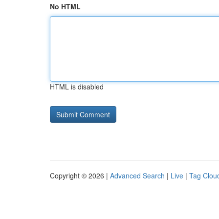
No HTML
HTML is disabled
Copyright © 2026 |
Advanced Search
|
Live
|
Tag Clou