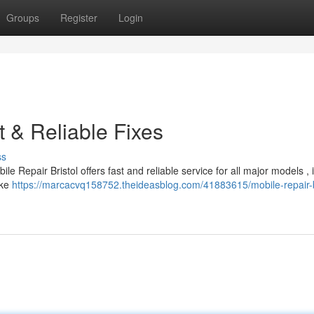
Groups
Register
Login
t & Reliable Fixes
ss
le Repair Bristol offers fast and reliable service for all major models , 
ike
https://marcacvq158752.theideasblog.com/41883615/mobile-repair-b