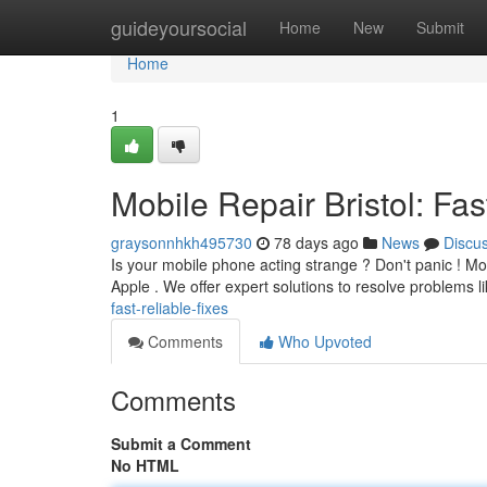
Home
guideyoursocial
Home
New
Submit
Home
1
Mobile Repair Bristol: Fas
graysonnhkh495730
78 days ago
News
Discu
Is your mobile phone acting strange ? Don't panic ! Mobi
Apple . We offer expert solutions to resolve problems l
fast-reliable-fixes
Comments
Who Upvoted
Comments
Submit a Comment
No HTML