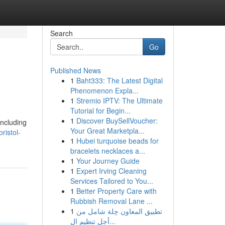
Search
Go
Published News
1
Baht333: The Latest Digital
Phenomenon Expla...
1
Stremio IPTV: The Ultimate
Tutorial for Begin...
1
Discover BuySellVoucher:
including
Your Great Marketpla...
ristol-
1
Hubei turquoise beads for
bracelets necklaces a...
1
Your Journey Guide
1
Expert Irving Cleaning
Services Tailored to You...
1
Better Property Care with
Rubbish Removal Lane ...
1
تطبيق المعاون حِلة شامل من
أجل تنظيم ال...