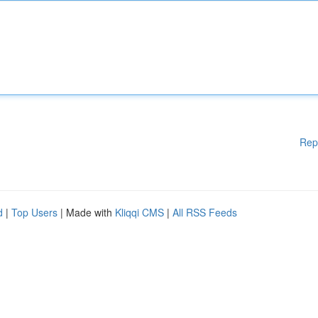
Rep
d
|
Top Users
| Made with
Kliqqi CMS
|
All RSS Feeds