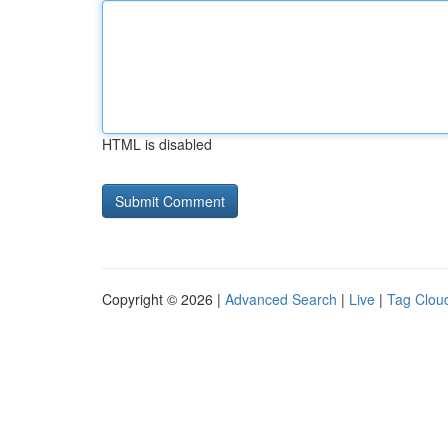
HTML is disabled
Copyright © 2026 |
Advanced Search
|
Live
|
Tag Clou