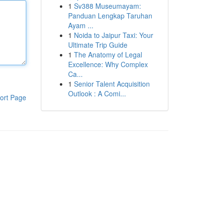
1
Sv388 Museumayam:
Panduan Lengkap Taruhan
Ayam ...
1
Noida to Jaipur Taxi: Your
Ultimate Trip Guide
1
The Anatomy of Legal
Excellence: Why Complex
Ca...
1
Senior Talent Acquisition
Outlook : A Comi...
ort Page