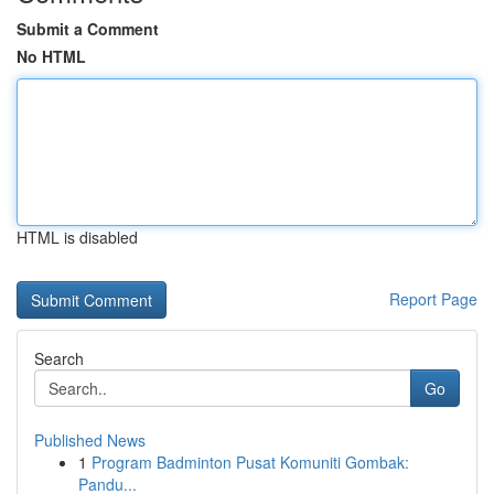
Submit a Comment
No HTML
HTML is disabled
Report Page
Search
Go
Published News
1
Program Badminton Pusat Komuniti Gombak:
Pandu...