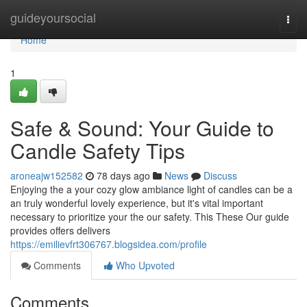
Home
guideyoursocial
Togg
navi
Home
1
Safe & Sound: Your Guide to
Candle Safety Tips
aroneajw152582
78 days ago
News
Discuss
Enjoying the a your cozy glow ambiance light of candles can be a
an truly wonderful lovely experience, but it's vital important
necessary to prioritize your the our safety. This These Our guide
provides offers delivers
https://emilievfrt306767.blogsidea.com/profile
Comments
Who Upvoted
Comments