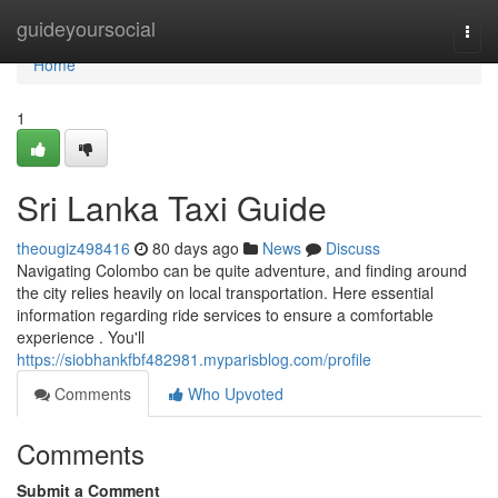
Home
guideyoursocial
Togg
navi
Home
1
Sri Lanka Taxi Guide
theougiz498416
80 days ago
News
Discuss
Navigating Colombo can be quite adventure, and finding around
the city relies heavily on local transportation. Here essential
information regarding ride services to ensure a comfortable
experience . You'll
https://siobhankfbf482981.myparisblog.com/profile
Comments
Who Upvoted
Comments
Submit a Comment