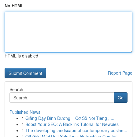
No HTML
HTML is disabled
Report Page
Search
Go
Published News
1
Giảng Dạy Bình Dương – Cơ Sở Nổi Tiếng , ...
1
Boost Your SEO: A Backlink Tutorial for Newbies
1
The developing landscape of contemporary busine...
1
Off-Grid Mini Unit Solutions: Refreshing Comfor...