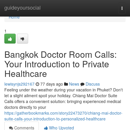
Home
guideyoursocial
Togg
navi
Home
1
Bangkok Doctor Room Calls:
Your Introduction to Private
Healthcare
lewisynjs292167
77 days ago
News
Discuss
Feeling under the weather during your vacation in Phuket? Don't
let a slight ailment spoil your holiday. Chiang Mai Doctor Suite
Calls offers a convenient solution: bringing experienced medical
doctors directly to your
https://gatherbookmarks.com/story22473270/chiang-mai-doctor-
suite-calls-your-introduction-to-personalized-healthcare
Comments
Who Upvoted