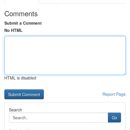
Comments
Submit a Comment
No HTML
HTML is disabled
Report Page
Search
Go