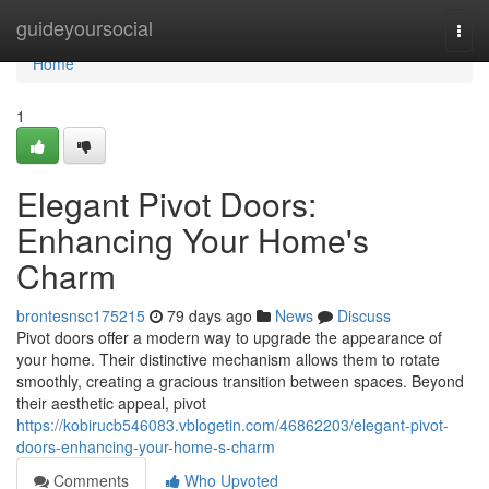
Home
guideyoursocial
Togg
navi
Home
1
Elegant Pivot Doors:
Enhancing Your Home's
Charm
brontesnsc175215
79 days ago
News
Discuss
Pivot doors offer a modern way to upgrade the appearance of
your home. Their distinctive mechanism allows them to rotate
smoothly, creating a gracious transition between spaces. Beyond
their aesthetic appeal, pivot
https://kobirucb546083.vblogetin.com/46862203/elegant-pivot-
doors-enhancing-your-home-s-charm
Comments
Who Upvoted