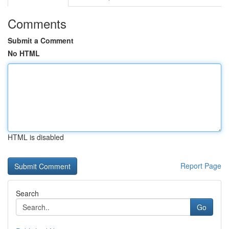
Comments
Submit a Comment
No HTML
HTML is disabled
Report Page
Search
Go