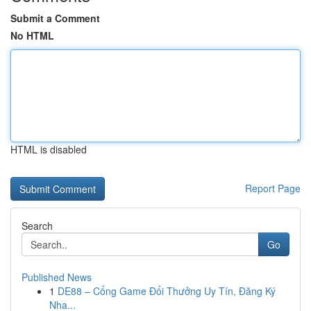
Submit a Comment
No HTML
HTML is disabled
Report Page
Search
Go
Published News
1
DE88 – Cổng Game Đổi Thưởng Uy Tín, Đăng Ký
Nha...