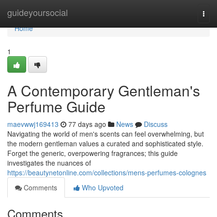
Home
guideyoursocial
Togg
navi
Home
1
A Contemporary Gentleman's
Perfume Guide
maevwwj169413
77 days ago
News
Discuss
Navigating the world of men's scents can feel overwhelming, but
the modern gentleman values a curated and sophisticated style.
Forget the generic, overpowering fragrances; this guide
investigates the nuances of
https://beautynetonline.com/collections/mens-perfumes-colognes
Comments
Who Upvoted
Comments