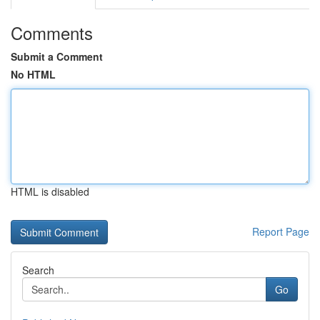
Comments
Submit a Comment
No HTML
HTML is disabled
Report Page
Search
Go