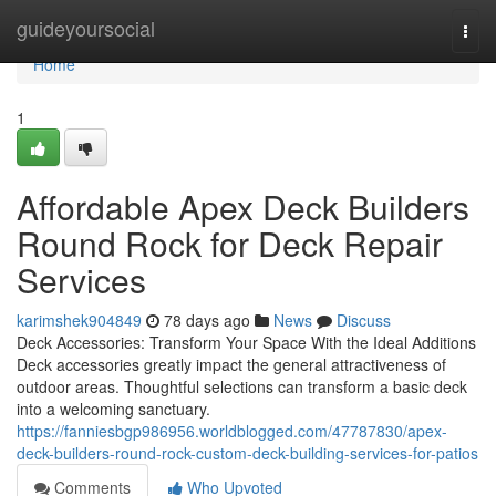
Home
guideyoursocial
Togg
navi
Home
1
Affordable Apex Deck Builders
Round Rock for Deck Repair
Services
karimshek904849
78 days ago
News
Discuss
Deck Accessories: Transform Your Space With the Ideal Additions
Deck accessories greatly impact the general attractiveness of
outdoor areas. Thoughtful selections can transform a basic deck
into a welcoming sanctuary.
https://fanniesbgp986956.worldblogged.com/47787830/apex-
deck-builders-round-rock-custom-deck-building-services-for-patios
Comments
Who Upvoted