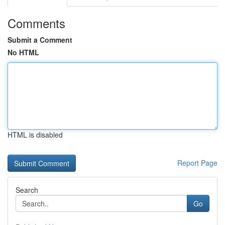
Comments
Submit a Comment
No HTML
HTML is disabled
Report Page
Search
Go