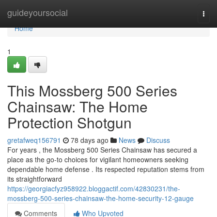
Home
guideyoursocial
Togg
navi
Home
1
This Mossberg 500 Series
Chainsaw: The Home
Protection Shotgun
gretafweq156791
78 days ago
News
Discuss
For years , the Mossberg 500 Series Chainsaw has secured a
place as the go-to choices for vigilant homeowners seeking
dependable home defense . Its respected reputation stems from
its straightforward
https://georgiacfyz958922.bloggactif.com/42830231/the-
mossberg-500-series-chainsaw-the-home-security-12-gauge
Comments
Who Upvoted