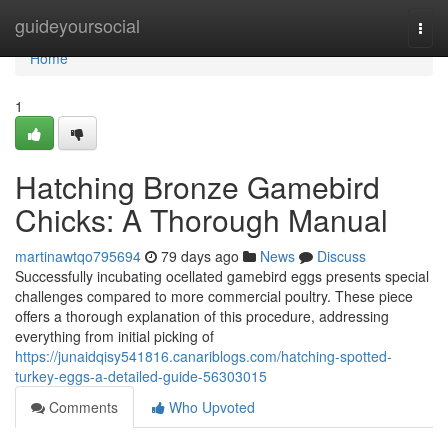
Home
guideyoursocial
Togg
navi
Home
1
Hatching Bronze Gamebird
Chicks: A Thorough Manual
martinawtqo795694
79 days ago
News
Discuss
Successfully incubating ocellated gamebird eggs presents special
challenges compared to more commercial poultry. These piece
offers a thorough explanation of this procedure, addressing
everything from initial picking of
https://junaidqisy541816.canariblogs.com/hatching-spotted-
turkey-eggs-a-detailed-guide-56303015
Comments
Who Upvoted