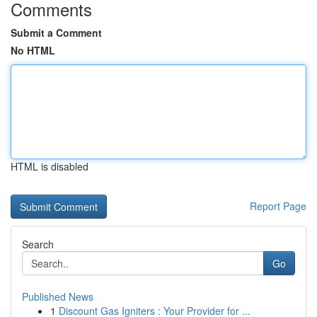
Comments
Submit a Comment
No HTML
HTML is disabled
Report Page
Search
Go
Published News
1
Discount Gas Igniters : Your Provider for ...